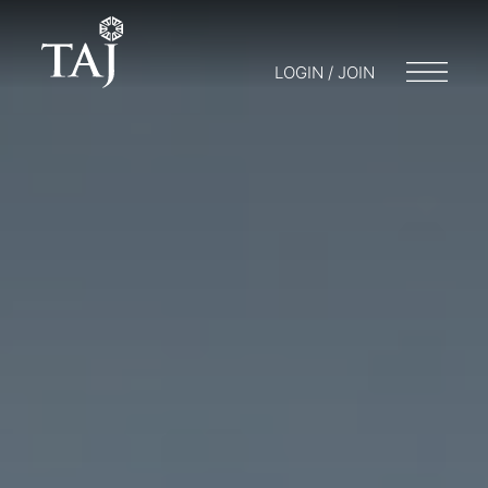
LOGIN / JOIN