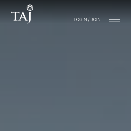
LOGIN / JOIN