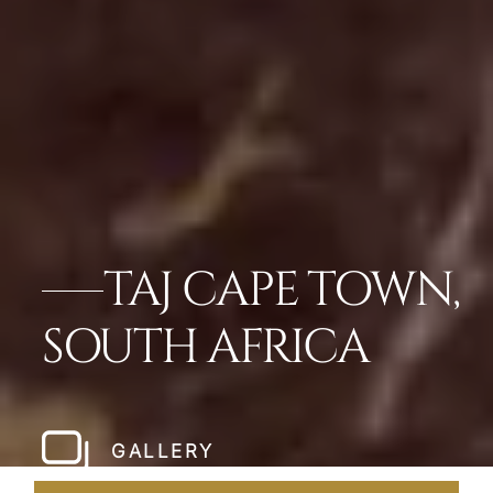
TAJ CAPE TOWN,
SOUTH AFRICA
GALLERY