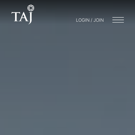
LOGIN / JOIN