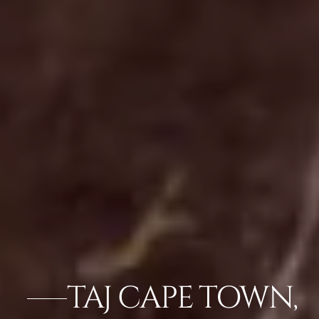
TAJ CAPE TOWN,