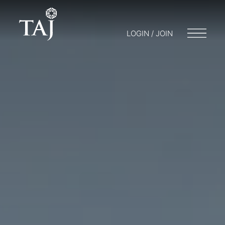
LOGIN / JOIN