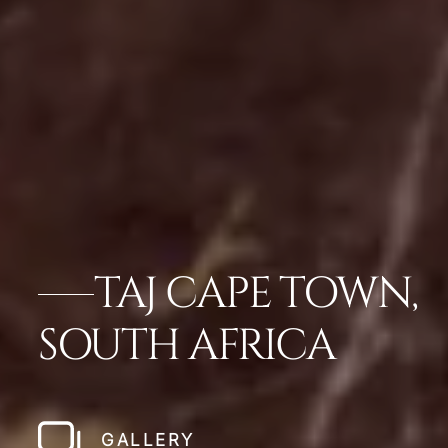
TAJ CAPE TOWN,
SOUTH AFRICA
GALLERY