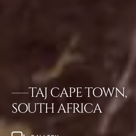
TAJ CAPE TOWN,
SOUTH AFRICA