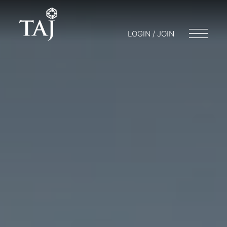
LOGIN / JOIN