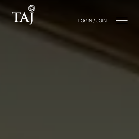
LOGIN / JOIN