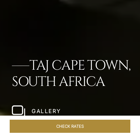
TAJ CAPE TOWN,
SOUTH AFRICA
GALLERY
CHECK RATES