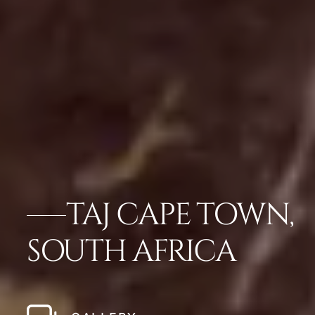
TAJ CAPE TOWN,
SOUTH AFRICA