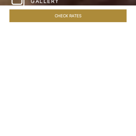
GALLERY
CHECK RATES
WELLNESS
ROOMS & SUITES
OVERVIEW
OFFERS
Home
Hotels
Taj Cape Town
/
/
SHARE
A CAPE TOWN
LEGACY
Taj Cape Town resides in the heart of the city
centre, occupying a splendid historical edifice
that once housed the South African Reserve
Bank. The meticulously restored interior exudes