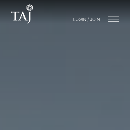
LOGIN / JOIN