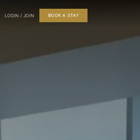
LOGIN / JOIN
BOOK A STAY