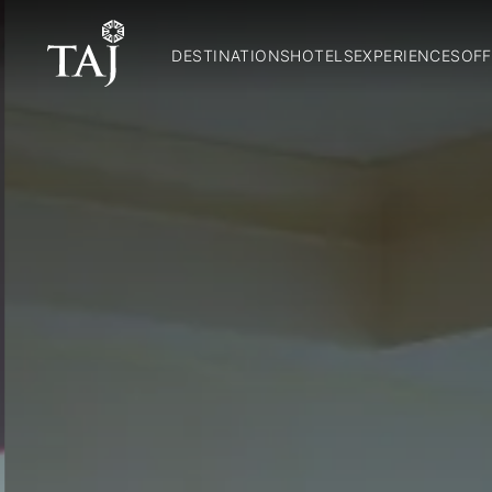
DESTINATIONS
HOTELS
EXPERIENCES
OFF