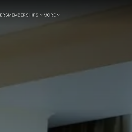
ERS
MEMBERSHIPS
MORE