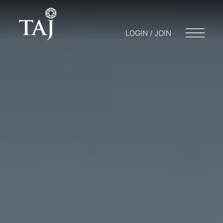
LOGIN / JOIN