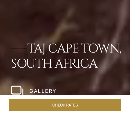
TAJ CAPE TOWN,
SOUTH AFRICA
GALLERY
CHECK RATES
WELLNESS
ROOMS & SUITES
OVERVIEW
OFFERS