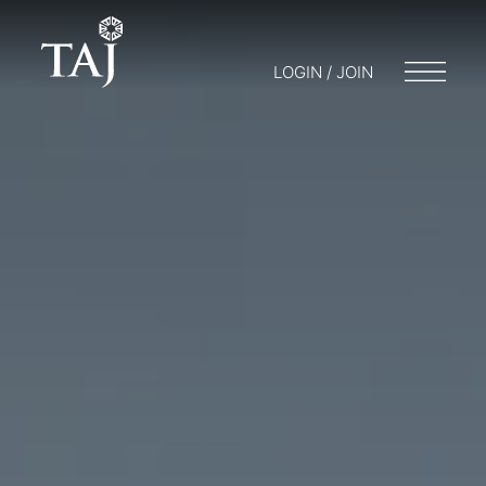
LOGIN / JOIN