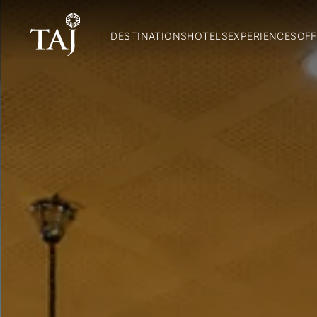
DESTINATIONS
HOTELS
EXPERIENCES
OFF