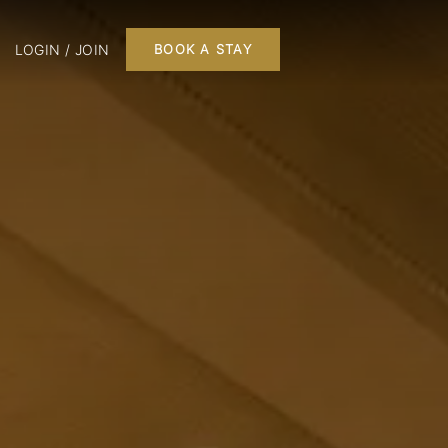
LOGIN / JOIN
BOOK A STAY