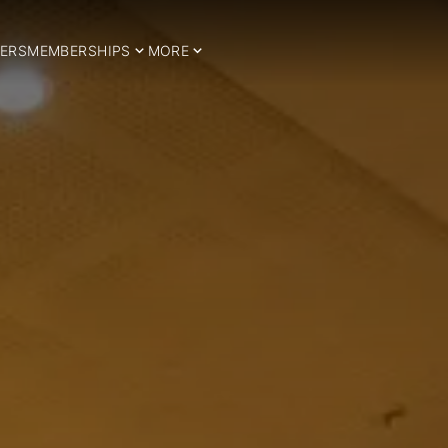
ERS
MEMBERSHIPS
MORE