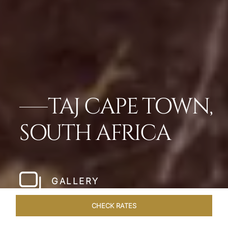
TAJ CAPE TOWN,
SOUTH AFRICA
GALLERY
CHECK RATES