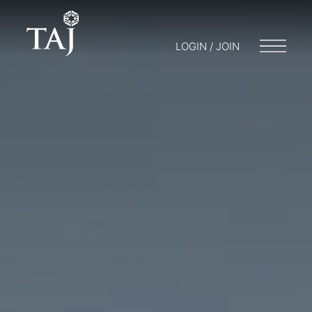
LOGIN / JOIN