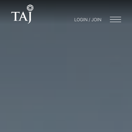
LOGIN / JOIN