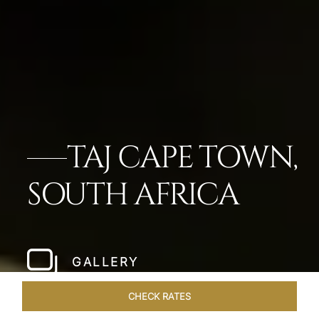
TAJ CAPE TOWN,
SOUTH AFRICA
GALLERY
CHECK RATES