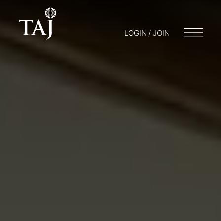
LOGIN / JOIN