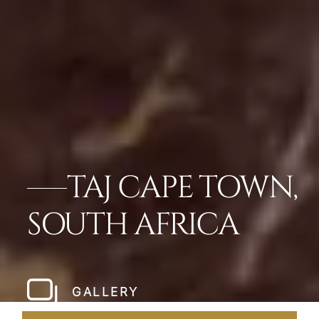
TAJ CAPE TOWN,
SOUTH AFRICA
GALLERY