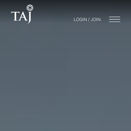
LOGIN / JOIN