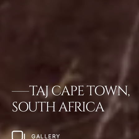
TAJ CAPE TOWN,
SOUTH AFRICA
GALLERY