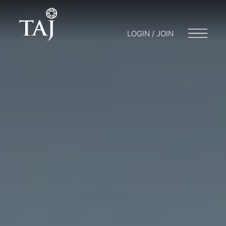
LOGIN / JOIN