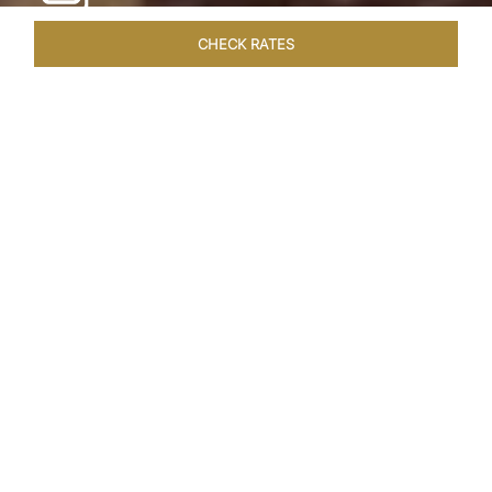
CHECK RATES
WELLNESS
ROOMS & SUITES
OVERVIEW
OFFERS
Home
Hotels
Taj Cape Town
/
/
SHARE
A CAPE TOWN
LEGACY
Taj Cape Town resides in the heart of the city
centre, occupying a splendid historical edifice
that once housed the South African Reserve
Bank. The meticulously restored interior exudes