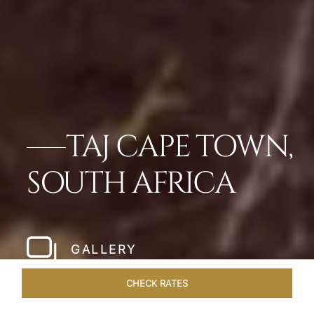
TAJ CAPE TOWN,
SOUTH AFRICA
GALLERY
CHECK RATES