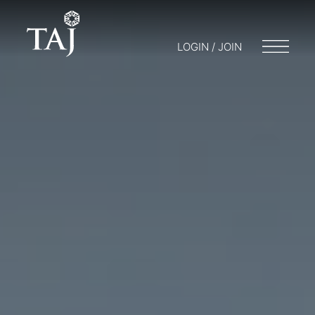
LOGIN / JOIN