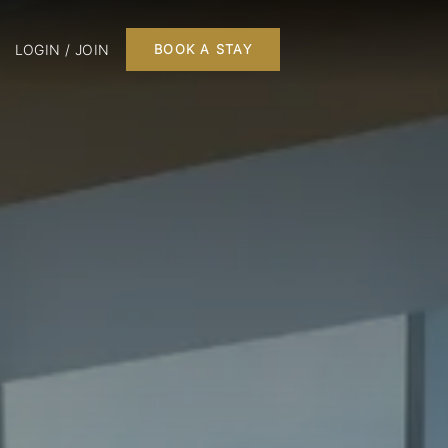
LOGIN / JOIN
BOOK A STAY