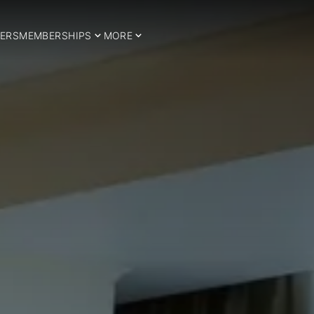
ERS
MEMBERSHIPS
MORE