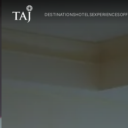
DESTINATIONS
HOTELS
EXPERIENCES
OFF