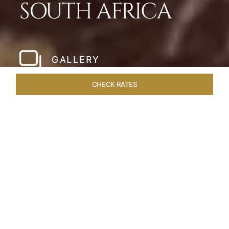
SOUTH AFRICA
GALLERY
CHECK RATES
LOCAL ATTRACTIONS
ROOMS & SUITES
OVERVIEW
Home
Hotels
Taj Cape Town
/
/
SHARE
A CAPE TOWN