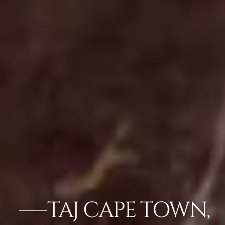
TAJ CAPE TOWN,