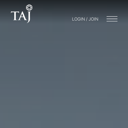
LOGIN / JOIN