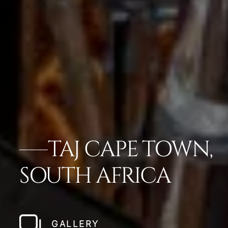
TAJ CAPE TOWN,
SOUTH AFRICA
GALLERY