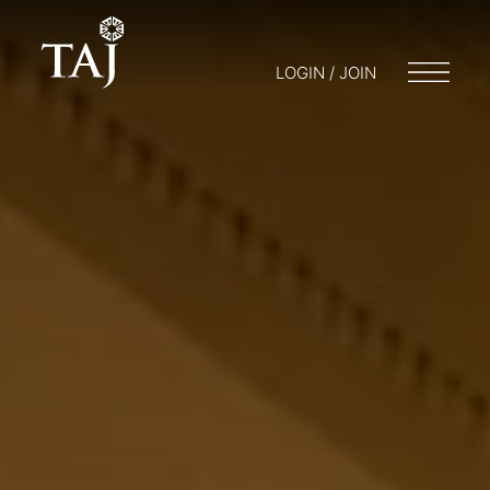
LOGIN / JOIN