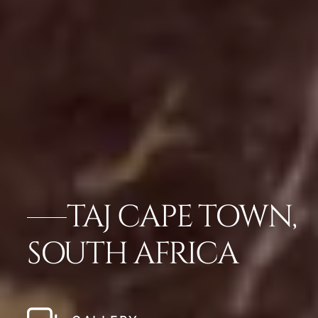
TAJ CAPE TOWN,
SOUTH AFRICA