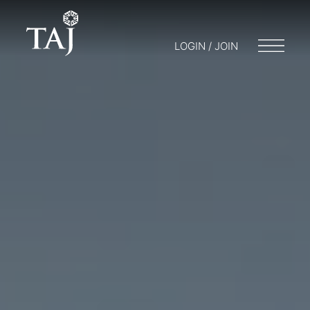
LOGIN / JOIN