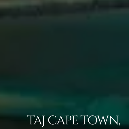
TAJ CAPE TOWN,