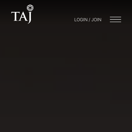
LOGIN / JOIN