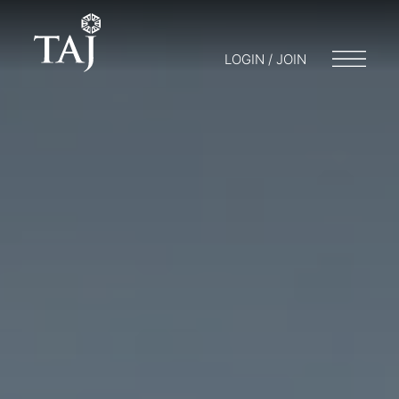
LOGIN / JOIN