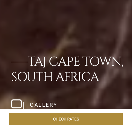
TAJ CAPE TOWN,
SOUTH AFRICA
GALLERY
CHECK RATES