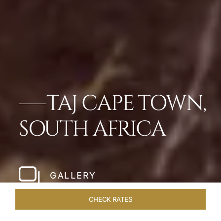
TAJ CAPE TOWN,
SOUTH AFRICA
GALLERY
CHECK RATES