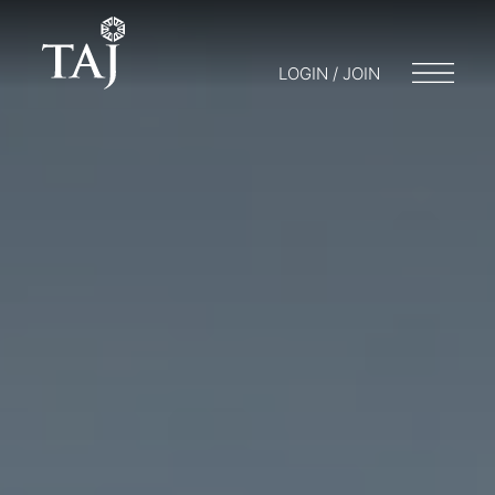
LOGIN / JOIN