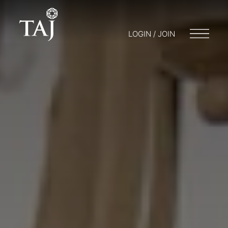
LOGIN / JOIN