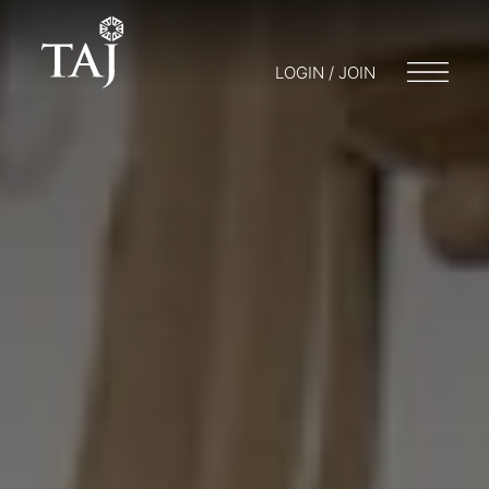
LOGIN / JOIN