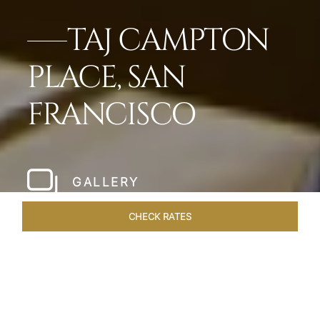
TAJ CAMPTON
PLACE, SAN
FRANCISCO
GALLERY
CHECK RATES
LOCAL ATTRACTIONS
ROOMS & SUITES
OVERVIEW