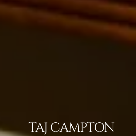
TAJ CAMPTON