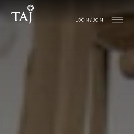
LOGIN / JOIN