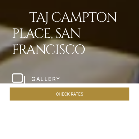
TAJ CAMPTON
PLACE, SAN
FRANCISCO
GALLERY
CHECK RATES
LOCAL ATTRACTIONS
ROOMS & SUITES
OVERVIEW