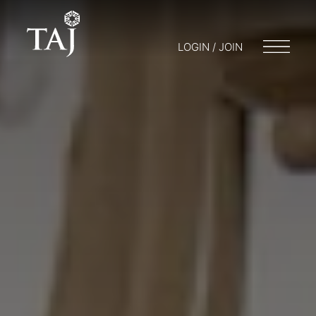
LOGIN / JOIN