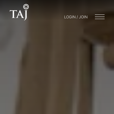
LOGIN / JOIN