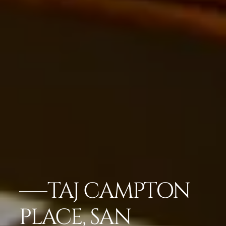
TAJ CAMPTON
PLACE, SAN