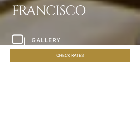
FRANCISCO
GALLERY
CHECK RATES
WELLNESS
ROOMS & SUITES
OVERVIEW
OFFERS
Home
Hotels
Taj Campton Place San Francisco
/
/
SHARE
SERENE IN SAN