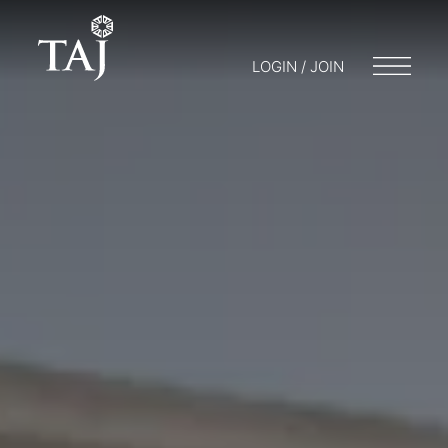
LOGIN / JOIN