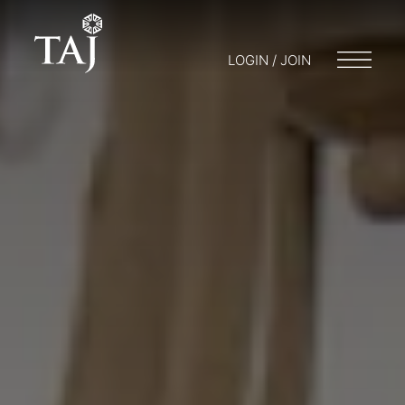
LOGIN / JOIN