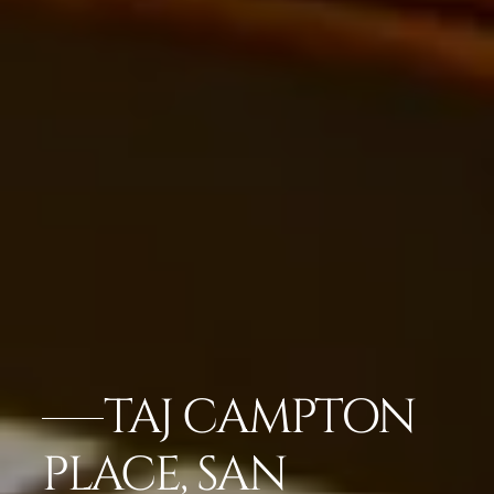
TAJ CAMPTON
PLACE, SAN