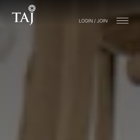
LOGIN / JOIN