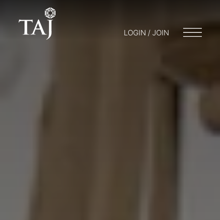
LOGIN / JOIN