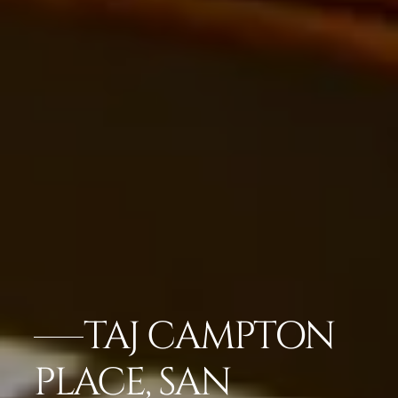
TAJ CAMPTON
PLACE, SAN