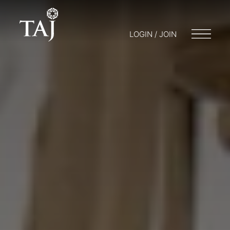
LOGIN / JOIN