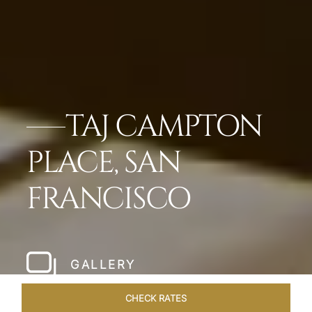
TAJ CAMPTON
PLACE, SAN
FRANCISCO
GALLERY
CHECK RATES