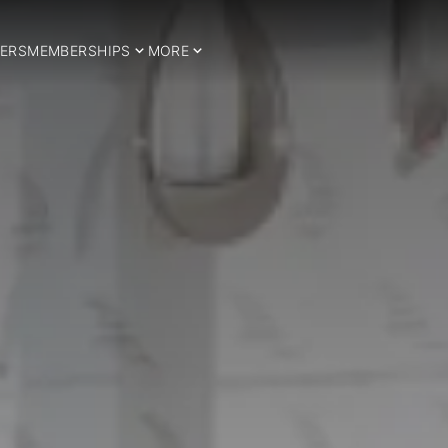
ERS
MEMBERSHIPS
MORE