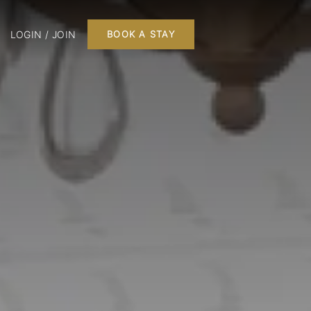
LOGIN / JOIN
BOOK A STAY