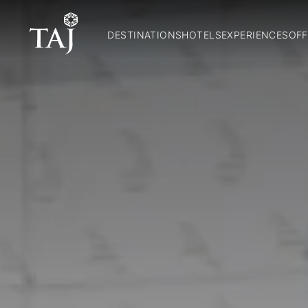
DESTINATIONS
HOTELS
EXPERIENCES
OFF