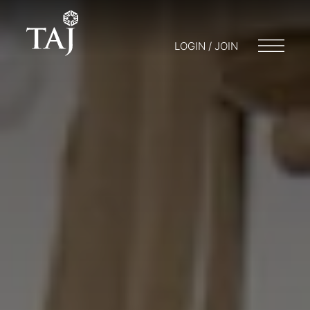
LOGIN / JOIN