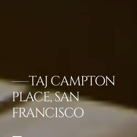
TAJ CAMPTON
PLACE, SAN
FRANCISCO