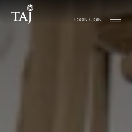
LOGIN / JOIN