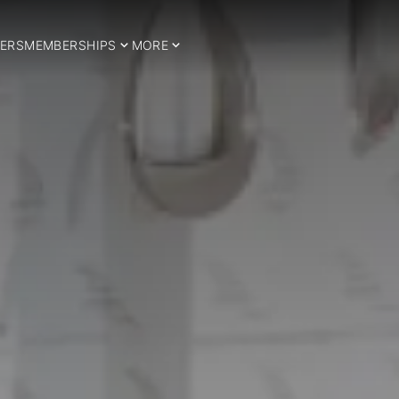
ERS
MEMBERSHIPS
MORE