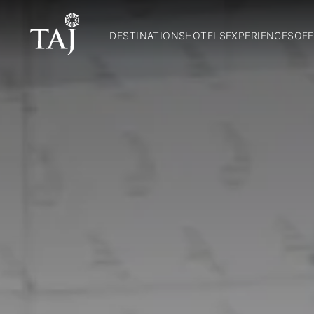
DESTINATIONS
HOTELS
EXPERIENCES
OFF