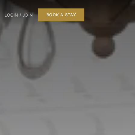
LOGIN / JOIN
BOOK A STAY