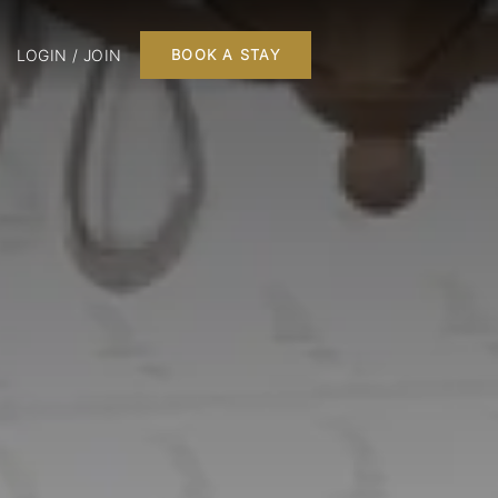
LOGIN / JOIN
BOOK A STAY