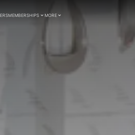
ERS
MEMBERSHIPS
MORE