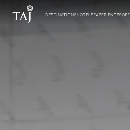
DESTINATIONS
HOTELS
EXPERIENCES
OFF