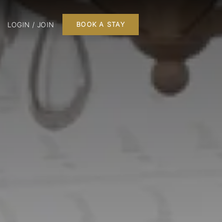
LOGIN / JOIN
BOOK A STAY