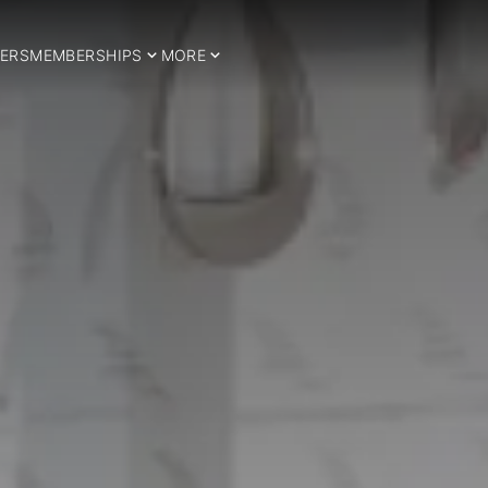
ERS
MEMBERSHIPS
MORE