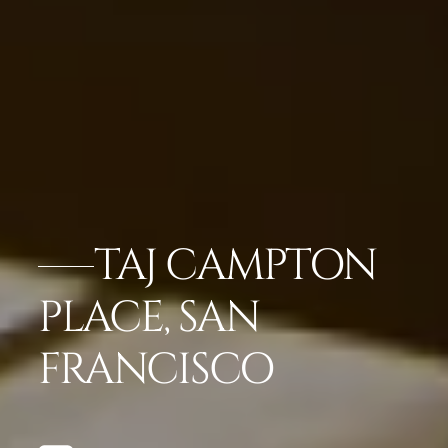
TAJ CAMPTON
PLACE, SAN
FRANCISCO