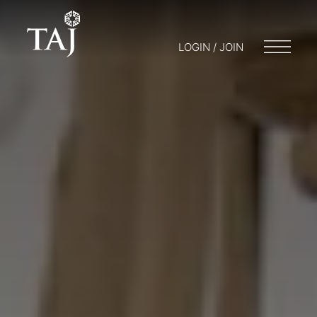
LOGIN / JOIN