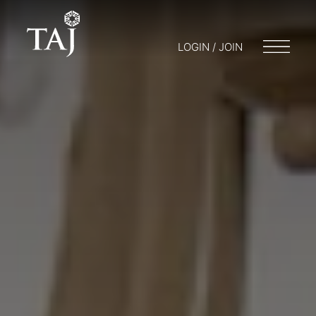
LOGIN / JOIN