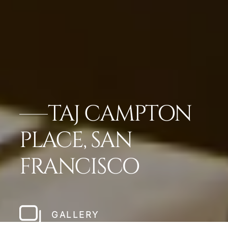
TAJ CAMPTON
PLACE, SAN
FRANCISCO
GALLERY