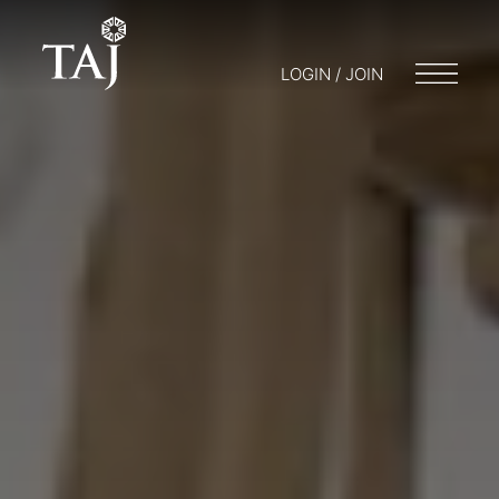
LOGIN / JOIN