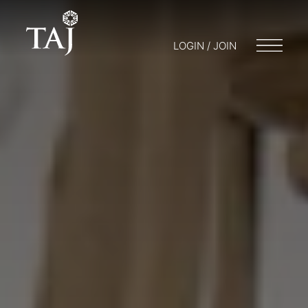
LOGIN / JOIN