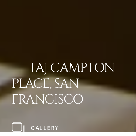
TAJ CAMPTON
PLACE, SAN
FRANCISCO
GALLERY