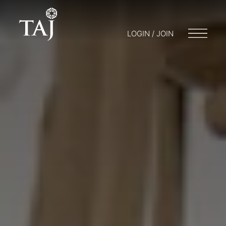
LOGIN / JOIN