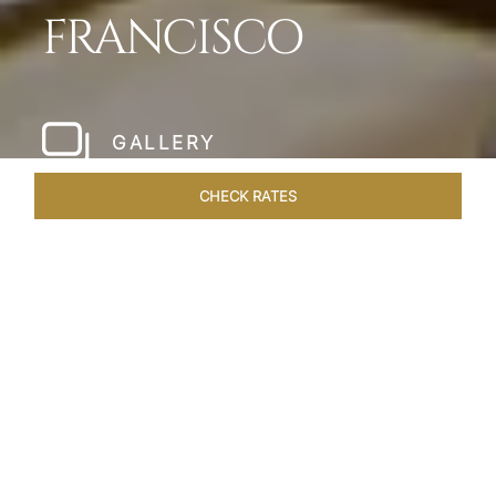
FRANCISCO
GALLERY
CHECK RATES
HOTEL EXPERIENCES
ROOMS & SUITES
OVERVIEW
Home
Hotels
Taj Campton Place San Francisco
/
/
SHARE
SERENE IN SAN