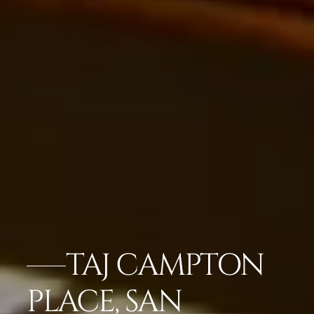
TAJ CAMPTON
PLACE, SAN