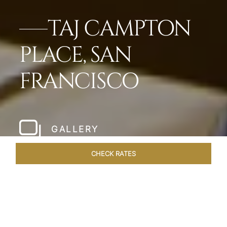
TAJ CAMPTON
PLACE, SAN
FRANCISCO
GALLERY
CHECK RATES
WELLNESS
ROOMS & SUITES
OVERVIEW
OFFERS