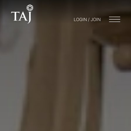
LOGIN / JOIN