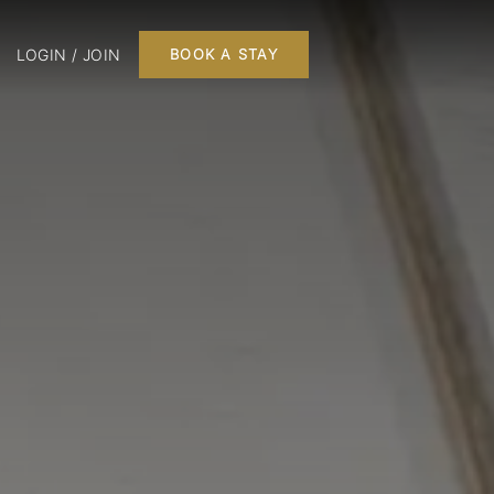
LOGIN / JOIN
BOOK A STAY