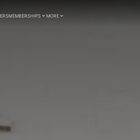
ERS
MEMBERSHIPS
MORE