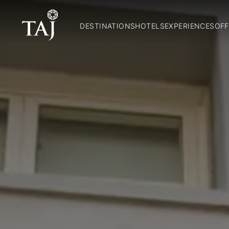
DESTINATIONS
HOTELS
EXPERIENCES
OFF