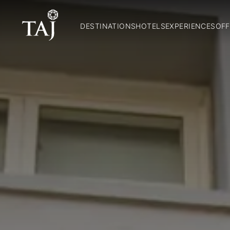
DESTINATIONS
HOTELS
EXPERIENCES
OFF