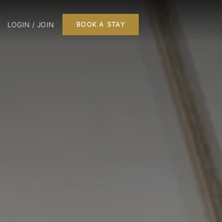
LOGIN / JOIN
BOOK A STAY