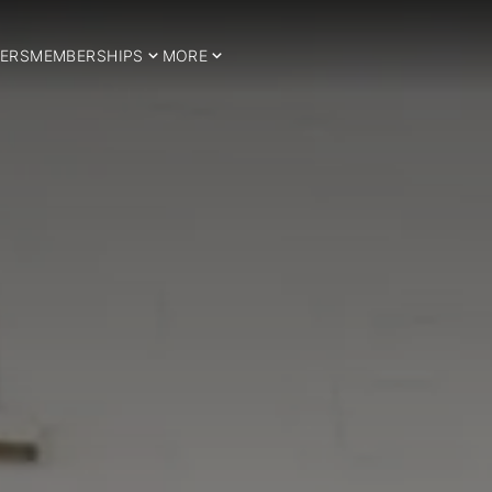
ERS
MEMBERSHIPS
MORE