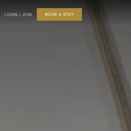
LOGIN / JOIN
BOOK A STAY