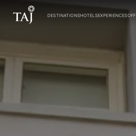
DESTINATIONS
HOTELS
EXPERIENCES
OFF