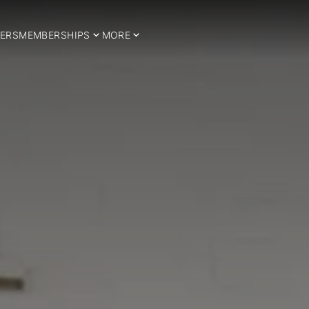
ERS
MEMBERSHIPS
MORE