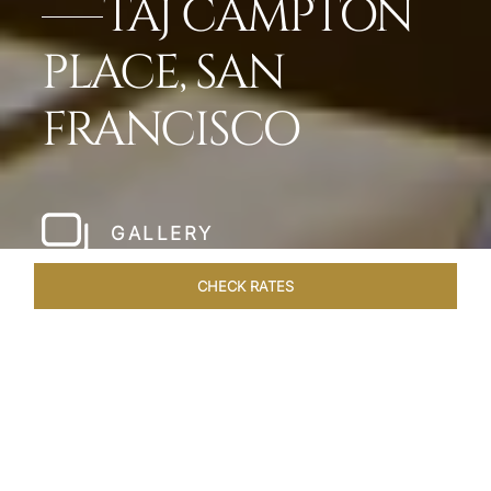
TAJ CAMPTON
PLACE, SAN
FRANCISCO
GALLERY
CHECK RATES
HOTEL EXPERIENCES
ROOMS & SUITES
OVERVIEW
Home
Hotels
Taj Campton Place San Francisco
/
/
SHARE