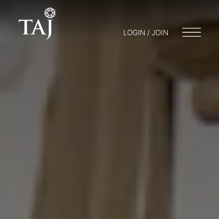
LOGIN / JOIN